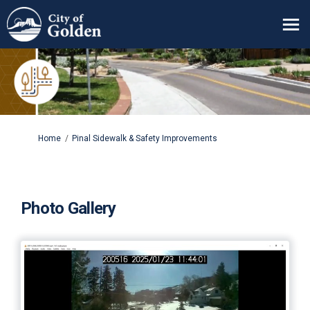
You are here:
Home
Pinal Sidewalk & Safety Improvements
Photo Gallery