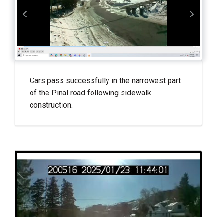
Cars pass successfully in the narrowest part
of the Pinal road following sidewalk
construction.