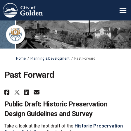
You are here:
Home
Planning & Development
Past Forward
Past Forward
Share Past Forward on Facebook
Share Past Forward on Lin
Email Past Forward link
Share Past Forward on X (form
Public Draft: Historic Preservation
Design Guidelines and Survey
Take a look at the first draft of the
Historic Preservation