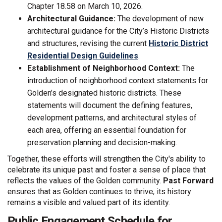
Chapter 18.58 on March 10, 2026.
Architectural Guidance:
The development of new
architectural guidance for the City’s Historic Districts
and structures, revising the current
Historic District
(External link)
Residential Design Guidelines
.
Establishment of Neighborhood Context:
The
introduction of neighborhood context statements for
Golden’s designated historic districts. These
statements will document the defining features,
development patterns, and architectural styles of
each area, offering an essential foundation for
preservation planning and decision-making.
Together, these efforts will strengthen the City's ability to
celebrate its unique past and foster a sense of place that
reflects the values of the Golden community.
Past Forward
ensures that as Golden continues to thrive, its history
remains a visible and valued part of its identity.
Public Engagement Schedule for