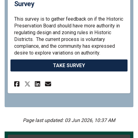
Survey
This survey is to gather feedback on if the Historic
Preservation Board should have more authority in
regulating design and zoning rules in Historic
Districts. The current process is voluntary
compliance, and the community has expressed
desire to explore variations on authority.
TAKE SURVEY
Share Historic Preservation 
Share Historic Preserva
Email Historic Preser
Share Historic Preservatio
Page last updated: 03 Jun 2026, 10:37 AM