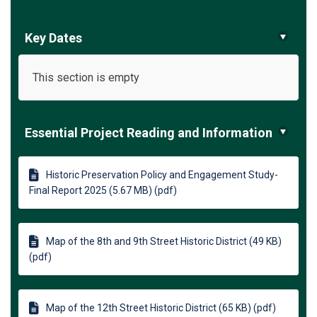
Key Dates
This section is empty
Essential Project Reading and Information
Historic Preservation Policy and Engagement Study-
Final Report 2025 (5.67 MB) (pdf)
Map of the 8th and 9th Street Historic District (49 KB)
(pdf)
Map of the 12th Street Historic District (65 KB) (pdf)