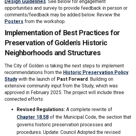
Design Guidelines
. See below for engagement
opportunities and survey to provide feedback in person or
comments/feedback may be added below. Review the
Posters
from the workshop.
Implementation of Best Practices for
Preservation of Golden's Historic
Neighborhoods and Structures
The City of Golden is taking the next steps to implement
recommendations from the
Historic Preservation Policy
Study
with the launch of
Past Forward
. Building on
extensive community input from the Study, which was
approved in February 2025. The project will include three
connected efforts:
Revised Regulations:
A complete rewrite of
(External link)
Chapter 18.58
of the Municipal Code, the section that
governs historic preservation processes and
procedures. Update: Council Adopted the revised