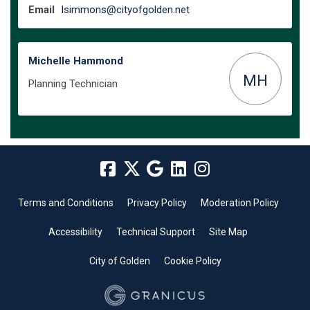
(External link)
Email
lsimmons@cityofgolden.net
Michelle Hammond
MH
Planning Technician
Terms and Conditions
Privacy Policy
Moderation Policy
Accessibility
Technical Support
Site Map
City of Golden
Cookie Policy