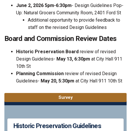
June 2, 2026 5pm-6:30pm
- Design Guidelines Pop-
Up: Natural Grocers Community Room, 2401 Ford St
Additional opportunity to provide feedback to
staff on the revised Design Guidelines
Board and Commission Review Dates
Historic Preservation Board
review of revised
Design Guidelines-
May 13, 6:30pm
at City Hall 911
10th St
Planning Commission
review of revised Design
Guidelines-
May 20, 5:30pm
at City Hall 911 10th St
Survey
Historic Preservation Guidelines