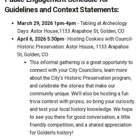
Guidelines and Context Statements:
March 29, 2026 1pm-4pm
- Tabling at Archeology
Days: Astor House,1133 Arapahoe St, Golden, CO
April 6, 2026 5:30pm
- Hosting Cookies with Council-
Historic Preservation: Astor House, 1133 Arapahoe
St, Golden, CO
This informal gathering is a great opportunity to
connect with your City Councilors, learn more
about the City’s Historic Preservation program,
and celebrate the stories that make our
community unique. We’ll also be hosting a fun
trivia contest with prizes, so bring your curiosity
and test your local history knowledge. We hope
to see you there for good conversation, a little
friendly competition, and a shared appreciation
for Golden's history!