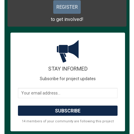
REGISTER
to get involved!
STAY INFORMED
Subscribe for project updates
Your email address...
14 members of your community are following this project