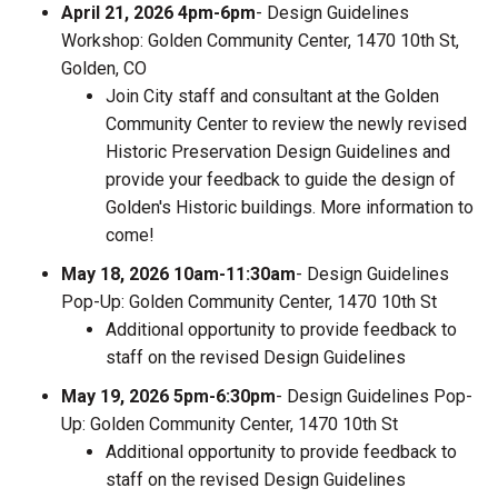
April 21, 2026 4pm-6pm
- Design Guidelines
Workshop: Golden Community Center, 1470 10th St,
Golden, CO
Join City staff and consultant at the Golden
Community Center to review the newly revised
Historic Preservation Design Guidelines and
provide your feedback to guide the design of
Golden's Historic buildings. More information to
come!
May 18, 2026 10am-11:30am
- Design Guidelines
Pop-Up: Golden Community Center, 1470 10th St
Additional opportunity to provide feedback to
staff on the revised Design Guidelines
May 19, 2026 5pm-6:30pm
- Design Guidelines Pop-
Up: Golden Community Center, 1470 10th St
Additional opportunity to provide feedback to
staff on the revised Design Guidelines