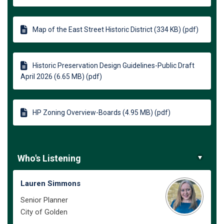
Map of the East Street Historic District (334 KB) (pdf)
Historic Preservation Design Guidelines-Public Draft
April 2026 (6.65 MB) (pdf)
HP Zoning Overview-Boards (4.95 MB) (pdf)
Who's Listening
Lauren Simmons
Senior Planner
City of Golden