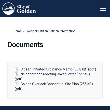
You are here:
Home
Overlook Citizen Petition Information
Documents
Citizen-Initiated Ordinance Memo (56.8 KB) (pdf)
Neighborhood Meeting Cover Letter (727 KB)
(pdf)
Golden Overlook Conceptual Site Plan (255 KB)
(pdf)