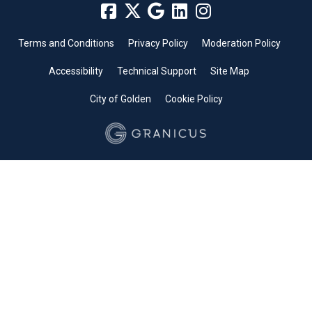
Terms and Conditions
Privacy Policy
Moderation Policy
Accessibility
Technical Support
Site Map
City of Golden
Cookie Policy