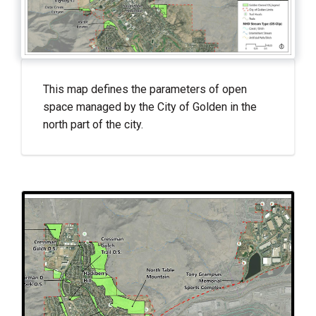
This map defines the parameters of open
space managed by the City of Golden in the
north part of the city.