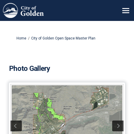
You are here:
Home
City of Golden Open Space Master Plan
Photo Gallery