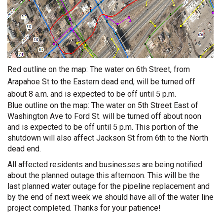
Red outline on the map: The water on 6th Street, from
Arapahoe St to the Eastern dead end, will be turned off
about 8 a.m. and is expected to be off until 5 p.m.
Blue outline on the map: The water on 5th Street East of
Washington Ave to Ford St. will be turned off about noon
and is expected to be off until 5 p.m. This portion of the
shutdown will also affect Jackson St from 6th to the North
dead end.
All affected residents and businesses are being notified
about the planned outage this afternoon. This will be the
last planned water outage for the pipeline replacement and
by the end of next week we should have all of the water line
project completed. Thanks for your patience!