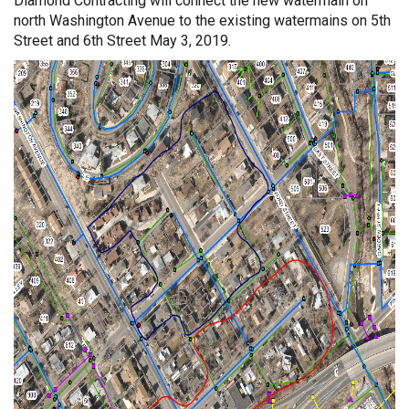
Diamond Contracting will connect the new watermain on
north Washington Avenue to the existing watermains on 5th
Street and 6th Street May 3, 2019.