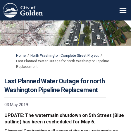
You are here:
Home
North Washington Complete Street Project
Last Planned Water Outage for north Washington Pipeline
Replacement
Last Planned Water Outage for north
Washington Pipeline Replacement
03 May 2019
UPDATE: The watermain shutdown on 5th Street (Blue
outline) has been rescheduled for May 6.