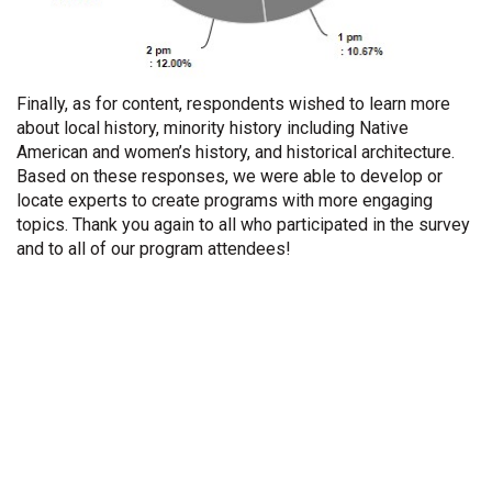
Finally, as for content, respondents wished to learn more
about local history, minority history including Native
American and women’s history, and historical architecture.
Based on these responses, we were able to develop or
locate experts to create programs with more engaging
topics. Thank you again to all who participated in the survey
and to all of our program attendees!