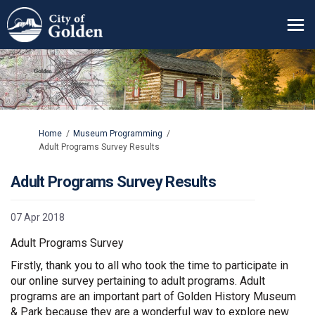
You are here:
Home
Museum Programming
Adult Programs Survey Results
Adult Programs Survey Results
07 Apr 2018
Adult Programs Survey
Firstly, thank you to all who took the time to participate in
our online survey pertaining to adult programs. Adult
programs are an important part of Golden History Museum
& Park because they are a wonderful way to explore new