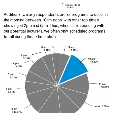
Additionally, many respondents prefer programs to occur in
the morning between 10am-noon, with other top times
showing at 2pm and 6pm. Thus, when corresponding with
our potential lecturers, we often only scheduled programs
to fall during these time slots.