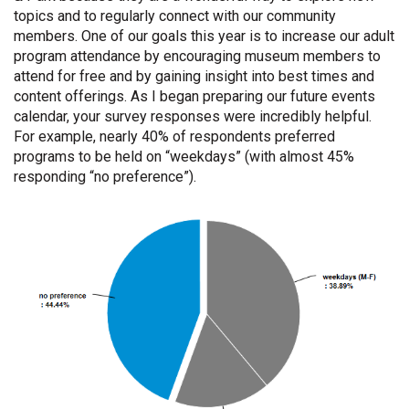
topics and to regularly connect with our community
members. One of our goals this year is to increase our adult
program attendance by encouraging museum members to
attend for free and by gaining insight into best times and
content offerings. As I began preparing our future events
calendar, your survey responses were incredibly helpful.
For example, nearly 40% of respondents preferred
programs to be held on “weekdays” (with almost 45%
responding “no preference”).