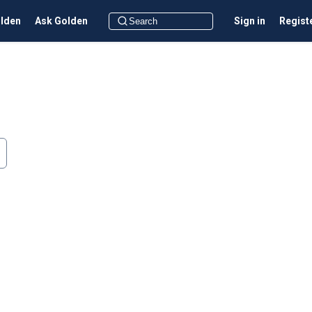
olden
Ask Golden
Sign in
Regist