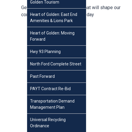
Golden Tourism
Get involved in conversations that will shape our
community,
create an account
today
Heart of Golden: East End
Amenities & Lions Park
Heart of Golden: Moving
Forward
Hwy 93 Planning
North Ford Complete Street
Past Forward
PAYT Contract Re-Bid
Transportation Demand
Management Plan
Universal Recycling
Ordinance