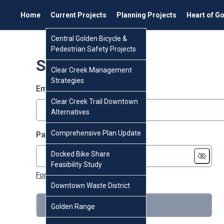
Home
Current Projects
Planning Projects
Heart of G
Central Golden Bicycle &
Pedestrian Safety Projects
Sign in
Clear Creek Management
Strategies
Email or screen name
Clear Creek Trail Downtown
Alternatives
Comprehensive Plan Update
Password
Docked Bike Share
Feasibility Study
Forgot password?
Downtown Waste District
Sign in
Golden Range