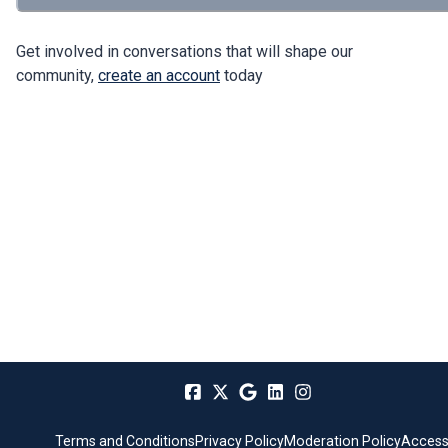
Get involved in conversations that will shape our
community,
create an account
today
Terms and Conditions
Privacy Policy
Moderation Policy
Accessi