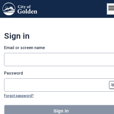
Skip
to
content
Sign in
Email or screen name
Password
Forgot password?
Sign in