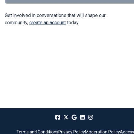
Get involved in conversations that will shape our
community,
create an account
today
Terms and Conditions
Privacy Policy
Moderation Policy
Accessi