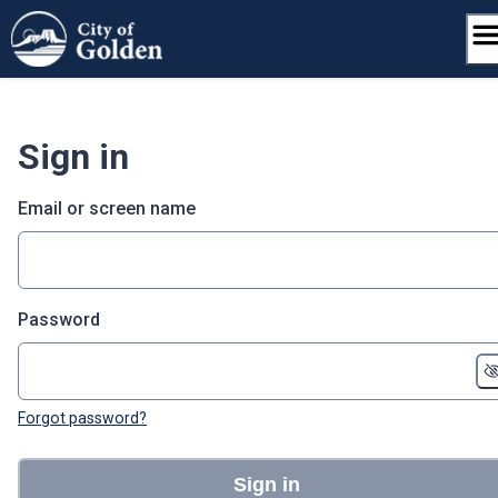
Skip
to
content
Sign in
Email or screen name
Password
Forgot password?
Sign in