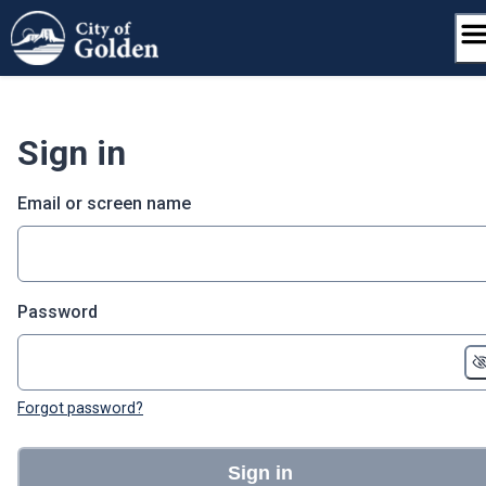
Skip
to
content
Sign in
Email or screen name
Password
Forgot password?
Sign in