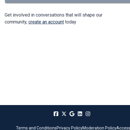
Get involved in conversations that will shape our
community,
create an account
today
Terms and Conditions
Privacy Policy
Moderation Policy
Accessi