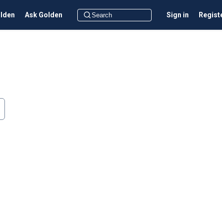
olden
Ask Golden
Sign in
Regist