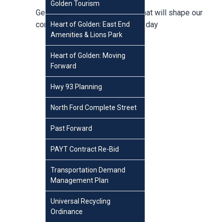
Golden Tourism
Get involved in conversations that will shape our
community,
create an account
today
Heart of Golden: East End
Amenities & Lions Park
Heart of Golden: Moving
Forward
Hwy 93 Planning
North Ford Complete Street
Past Forward
PAYT Contract Re-Bid
Transportation Demand
Management Plan
Universal Recycling
Ordinance