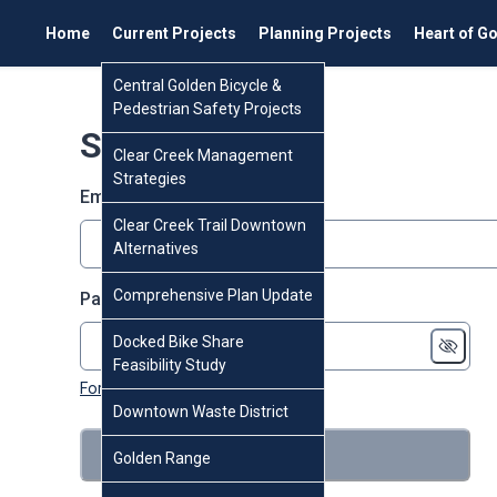
Home
Current Projects
Planning Projects
Heart of G
Central Golden Bicycle &
Pedestrian Safety Projects
Sign in
Clear Creek Management
Strategies
Email or screen name
Clear Creek Trail Downtown
Alternatives
Comprehensive Plan Update
Password
Docked Bike Share
Feasibility Study
Forgot password?
Downtown Waste District
Sign in
Golden Range