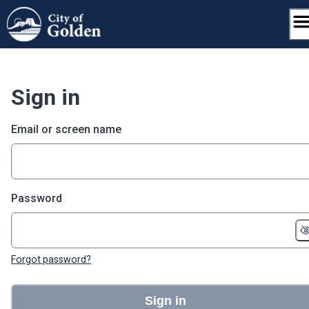
Skip
to
content
Sign in
Email or screen name
Password
Forgot password?
Sign in