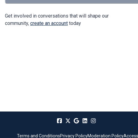
Get involved in conversations that will shape our
community,
create an account
today
Terms and Conditions
Privacy Policy
Moderation Policy
Accessi