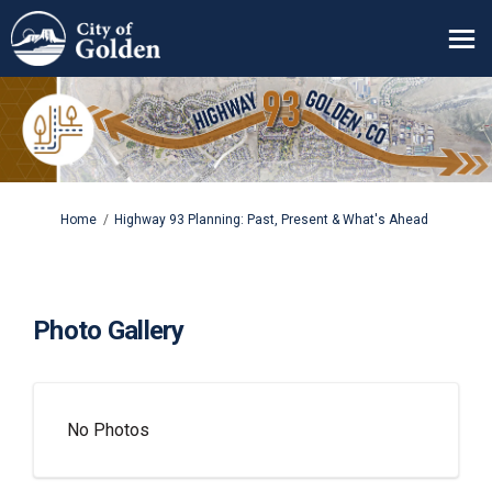
You are here:
Home
Highway 93 Planning: Past, Present & What's Ahead
Photo Gallery
No Photos