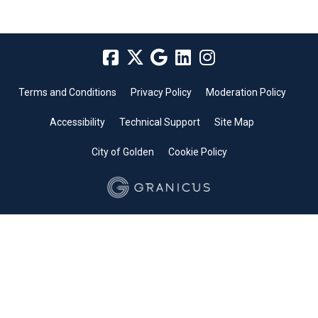
Terms and Conditions
Privacy Policy
Moderation Policy
Accessibility
Technical Support
Site Map
City of Golden
Cookie Policy