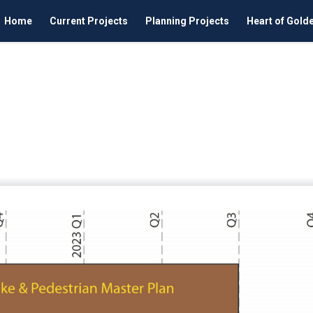
Home
Current Projects
Planning Projects
Heart of Gold