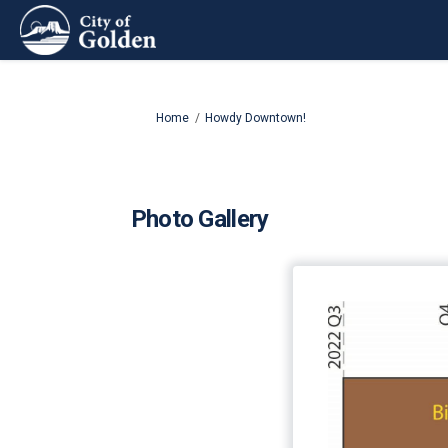
You are here:
Home
Howdy Downtown!
Photo Gallery