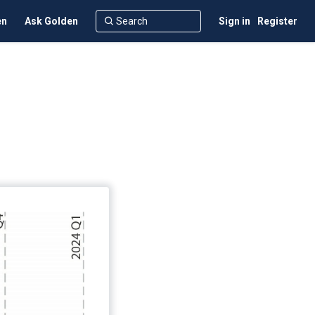
en
Ask Golden
Sign in
Register