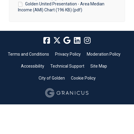
Golden United Presentation - Area Median
Income (AMI) Chart (196 KB) (pdf)
Terms and Conditions
Privacy Policy
Moderation Policy
Accessibility
Technical Support
Site Map
City of Golden
Cookie Policy