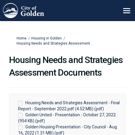
You are here:
Home
Housing in Golden
Housing Needs and Strategies Assessment
Housing Needs and Strategies
Assessment Documents
Housing Needs and Strategies Assessment - Final
Report - September 2022.pdf (4.52 MB) (pdf)
Golden United - Presentation - October 27, 2022
(954 KB) (pdf)
Golden Housing Presentation - City Council - Aug.
16, 2022 (1.31 MB) (pdf)