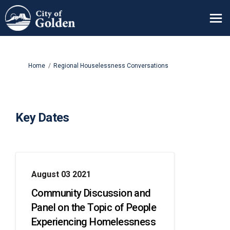
You are here:
Home
Regional Houselessness Conversations
Key Dates
August 03 2021
Community Discussion and
Panel on the Topic of People
Experiencing Homelessness