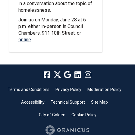
in a conversation about the topic of
homelessness.
Join us on Monday, June 28 at 6
p.m. either in-person in Council
Chambers, 911 10th Street, or
(External link)
online
.
Terms and Conditions
Privacy Policy
Moderation Policy
Accessibility
Technical Support
Site Map
City of Golden
Cookie Policy