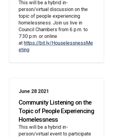
This will be a hybrid in-
person/virtual discussion on the
topic of people experiencing
homelessness. Join us live in
Council Chambers from 6 p.m. to
7:30 p.m. or online
at
https://bit.ly/HouselessnessMe
(External link)
eting
June 28 2021
Community Listening on the
Topic of People Experiencing
Homelessness
This will be a hybrid in-
person/virtual event to participate