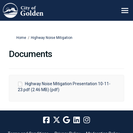
You are here:
Home
Highway Noise Mitigation
Documents
Highway Noise Mitigation Presentation 10-11-
23.pdf (2.46 MB) (pdf)