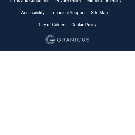
Terms and Conditions
Privacy Policy
Moderation Policy
Accessibility
Technical Support
Site Map
City of Golden
Cookie Policy