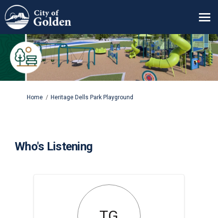
You are here:
Home
Heritage Dells Park Playground
Who's Listening
TG