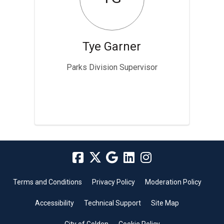
Tye Garner
Parks Division Supervisor
Terms and Conditions
Privacy Policy
Moderation Policy
Accessibility
Technical Support
Site Map
City of Golden
Cookie Policy