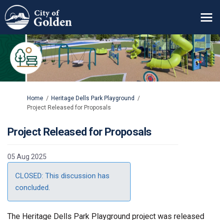
You are here:
Home
Heritage Dells Park Playground
Project Released for Proposals
Project Released for Proposals
05 Aug 2025
CLOSED: This discussion has
concluded.
The Heritage Dells Park Playground project was released