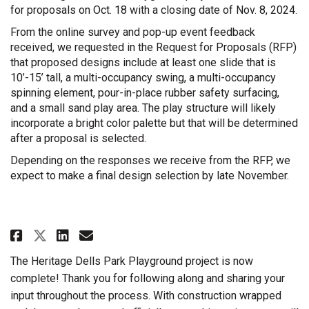
for proposals on Oct. 18 with a closing date of Nov. 8, 2024.
From the online survey and pop-up event feedback
received, we requested in the Request for Proposals (RFP)
that proposed designs include at least one slide that is
10’-15’ tall, a multi-occupancy swing, a multi-occupancy
spinning element, pour-in-place rubber safety surfacing,
and a small sand play area. The play structure will likely
incorporate a bright color palette but that will be determined
after a proposal is selected.
Depending on the responses we receive from the RFP, we
expect to make a final design selection by late November.
Share Project Released for Prop
Share Project Released for
Email Project Released f
Share Project Released for Pr
The Heritage Dells Park Playground project is now
complete! Thank you for following along and sharing your
input throughout the process. With construction wrapped