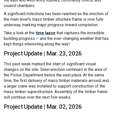
the east and west entry lobbies, community rooms, and
council chambers.
A significant milestone has been reached as the erection of
the main level’s mass timber structure frame is now fully
underway, marking major progress toward completion.
(External link)
Take a look at the
time lapse
that captures the incredible
building progress — and the ever-changing weather that has
kept things interesting along the way!
Project Update | Mar. 23, 2026
This past week marked the start of significant visual
changes on the site. Steel erection continues in the area of
the Police Department below the east plaza. At the same
time, the first delivery of mass timber materials arrived, and
a larger crane was installed to support construction of the
mass timber superstructure. Assembly of the timber frame
will continue over the next few weeks.
Project Update | Mar. 02, 2026