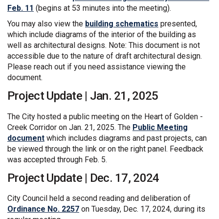
(External link)
Feb. 11
(begins at 53 minutes into the meeting).
You may also view the
building schematics
presented,
which include diagrams of the interior of the building as
well as architectural designs. Note: This document is not
accessible due to the nature of draft architectural design.
Please reach out if you need assistance viewing the
document.
Project Update | Jan. 21, 2025
The City hosted a public meeting on the Heart of Golden -
Creek Corridor on Jan. 21, 2025. The
Public Meeting
document
which includes diagrams and past projects, can
be viewed through the link or on the right panel. Feedback
was accepted through Feb. 5.
Project Update | Dec. 17, 2024
City Council held a second reading and deliberation of
(External link)
Ordinance No. 2257
on Tuesday, Dec. 17, 2024, during its