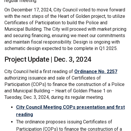
regular meeting.
On December 17, 2024, City Council voted to move forward
with the next steps of the Heart of Golden project, to utilize
Certificates of Participation to build the Police and
Municipal Building. The City will proceed with market pricing
and securing financing, ensuring we meet our commitments
and maintain fiscal responsibility. Design is ongoing with
schematic design expected to be complete in Q1 2025.
Project Update | Dec. 3, 2024
(Extern
City Council held a first reading of
Ordinance No. 2257
authorizing issuance and sale of Certificates of
Participation (COPs) to finance the construction of a Police
and Municipal Building – Heart of Golden Phase 1 on
Tuesday, Dec. 3, 2024, during its regular meeting.
City Council Meeting COPs presentation and first
(External link)
reading
The ordinance proposes issuing Certificates of
Participation (COPs) to finance the construction of a