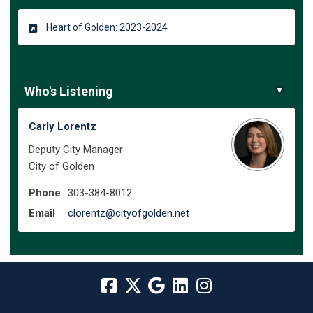
Heart of Golden: 2023-2024
Who's Listening
Carly Lorentz
Deputy City Manager
City of Golden
Phone
303-384-8012
(External link)
Email
clorentz@cityofgolden.net