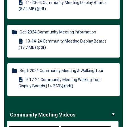
11-20-24 Community Meeting Display Boards
(87.4 MB) (pdf)
Oct. 2024 Community Meeting Information
10-14-24 Community Meeting Display Boards
(18.7 MB) (pdf)
Sept. 2024 Community Meeting & Walking Tour
9-17-24 Community Meeting Walking Tour
Display Boards (14.7 MB) (pdf)
Community Meeting Videos