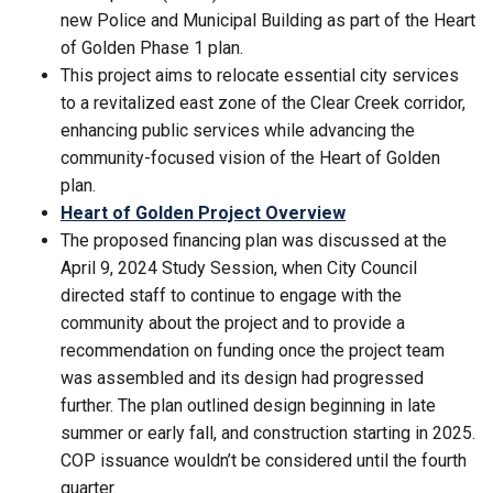
new Police and Municipal Building as part of the Heart
of Golden Phase 1 plan.
This project aims to relocate essential city services
to a revitalized east zone of the Clear Creek corridor,
enhancing public services while advancing the
community-focused vision of the Heart of Golden
plan.
Heart of Golden Project Overview
The proposed financing plan was discussed at the
April 9, 2024 Study Session, when City Council
directed staff to continue to engage with the
community about the project and to provide a
recommendation on funding once the project team
was assembled and its design had progressed
further. The plan outlined design beginning in late
summer or early fall, and construction starting in 2025.
COP issuance wouldn’t be considered until the fourth
quarter.