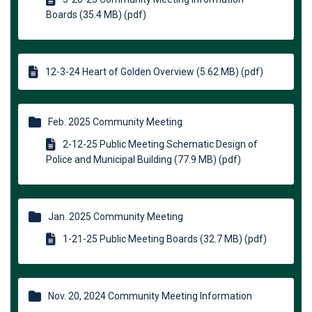
Boards (35.4 MB) (pdf)
12-3-24 Heart of Golden Overview (5.62 MB) (pdf)
Feb. 2025 Community Meeting
2-12-25 Public Meeting Schematic Design of
Police and Municipal Building (77.9 MB) (pdf)
Jan. 2025 Community Meeting
1-21-25 Public Meeting Boards (32.7 MB) (pdf)
Nov. 20, 2024 Community Meeting Information