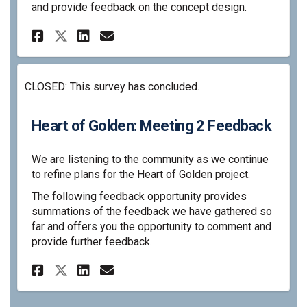
and provide feedback on the concept design.
Share Heart of Golden: Concep
Share Heart of Golden: C
Email Heart of Golden
Share Heart of Golden: Conc
CLOSED: This survey has concluded.
Heart of Golden: Meeting 2 Feedback
We are listening to the community as we continue
to refine plans for the Heart of Golden project.
The following feedback opportunity provides
summations of the feedback we have gathered so
far and offers you the opportunity to comment and
provide further feedback.
Share Heart of Golden: Meetin
Share Heart of Golden: M
Email Heart of Golden:
Share Heart of Golden: Meet