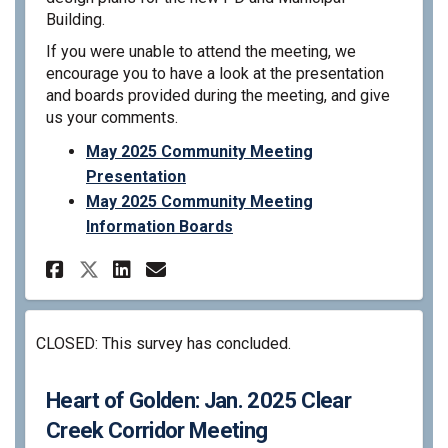
Building.
If you were unable to attend the meeting, we
encourage you to have a look at the presentation
and boards provided during the meeting, and give
us your comments.
May 2025 Community Meeting
Presentation
May 2025 Community Meeting
Information Boards
Share Heart of Golden: May 2
Share Heart of Golden: 
Email Heart of Golden
Share Heart of Golden: May
CLOSED: This survey has concluded.
Heart of Golden: Jan. 2025 Clear
Creek Corridor Meeting