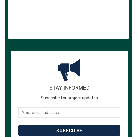
STAY INFORMED
Subscribe for project updates
Your email address...