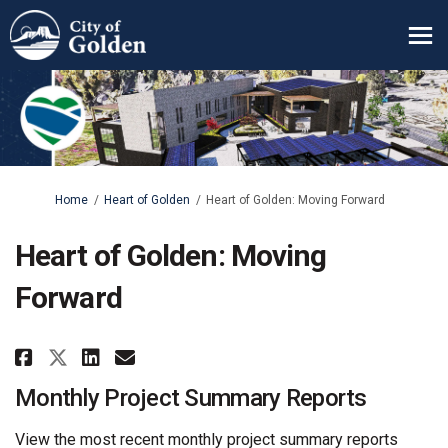
You are here:
Home
Heart of Golden
Heart of Golden: Moving Forward
Heart of Golden: Moving
Forward
Share Heart of Golden: Moving 
Share Heart of Golden: Mo
Email Heart of Golden: 
Share Heart of Golden: Movin
Monthly Project Summary Reports
View the most recent monthly project summary reports