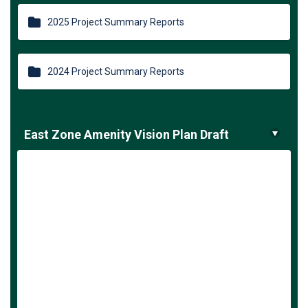
2025 Project Summary Reports
2024 Project Summary Reports
East Zone Amenity Vision Plan Draft