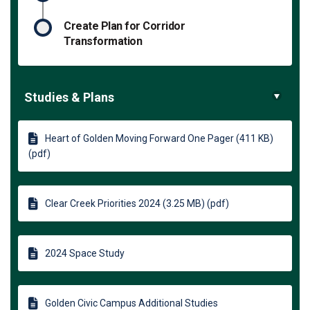
Create Plan for Corridor
Transformation
Studies & Plans
Heart of Golden Moving Forward One Pager (411 KB)
(pdf)
Clear Creek Priorities 2024 (3.25 MB) (pdf)
2024 Space Study
Golden Civic Campus Additional Studies