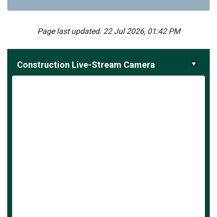
Page last updated: 22 Jul 2026, 01:42 PM
Construction Live-Stream Camera