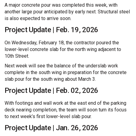
A major concrete pour was completed this week, with
another large pour anticipated by early next. Structural steel
is also expected to arrive soon.
Project Update | Feb. 19, 2026
On Wednesday, February 18, the contractor poured the
lower-level concrete slab for the north wing adjacent to
10th Street.
Next week will see the balance of the underslab work
complete in the south wing in preparation for the concrete
slab pour for the south wing about March 3.
Project Update | Feb. 02, 2026
With footings and wall work at the east end of the parking
deck nearing completion, the team will soon turn its focus
to next week’s first lower-level slab pour.
Project Update | Jan. 26, 2026