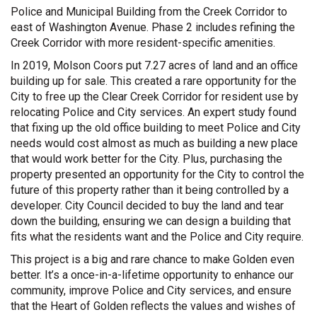
Police and Municipal Building from the Creek Corridor to
east of Washington Avenue. Phase 2 includes refining the
Creek Corridor with more resident-specific amenities.
In 2019, Molson Coors put 7.27 acres of land and an office
building up for sale. This created a rare opportunity for the
City to free up the Clear Creek Corridor for resident use by
relocating Police and City services. An expert study found
that fixing up the old office building to meet Police and City
needs would cost almost as much as building a new place
that would work better for the City. Plus, purchasing the
property presented an opportunity for the City to control the
future of this property rather than it being controlled by a
developer. City Council decided to buy the land and tear
down the building, ensuring we can design a building that
fits what the residents want and the Police and City require.
This project is a big and rare chance to make Golden even
better. It’s a once-in-a-lifetime opportunity to enhance our
community, improve Police and City services, and ensure
that the Heart of Golden reflects the values and wishes of