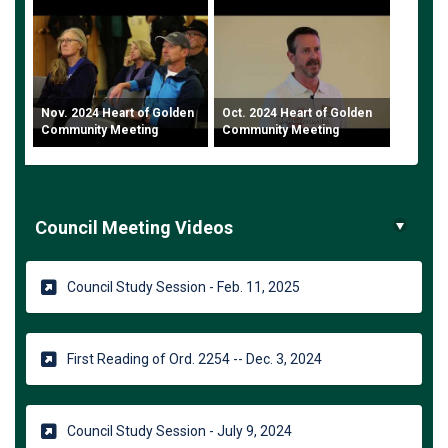
Nov. 2024 Heart of Golden
Oct. 2024 Heart of Golden
Community Meeting
Community Meeting
Council Meeting Videos
(External link)
Council Study Session - Feb. 11, 2025
(External link)
First Reading of Ord. 2254 -- Dec. 3, 2024
(External link)
Council Study Session - July 9, 2024