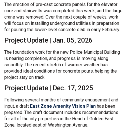
The erection of pre-cast concrete panels for the elevator
core and stairwells was completed this week, and the large
crane was removed. Over the next couple of weeks, work
will focus on installing underground utilities in preparation
for pouring the lower-level concrete slab in early February.
Project Update | Jan. 05, 2026
The foundation work for the new Police Municipal Building
is nearing completion, and progress is moving along
smoothly. The recent stretch of warmer weather has
provided ideal conditions for concrete pours, helping the
project stay on track.
Project Update | Dec. 17, 2025
Following several months of community engagement and
(External link)
input, a draft
East Zone Amenity Vision Plan
has been
prepared. The draft document includes recommendations
for all of the city properties in the Heart of Golden East
Zone, located east of Washington Avenue.