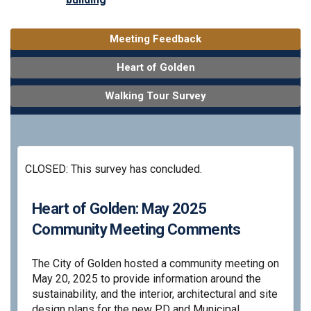
Meeting Feedback
Heart of Golden
Walking Tour Survey
CLOSED: This survey has concluded.
Heart of Golden: May 2025
Community Meeting Comments
The City of Golden hosted a community meeting on
May 20, 2025 to provide information around the
sustainability, and the interior, architectural and site
design plans for the new PD and Municipal