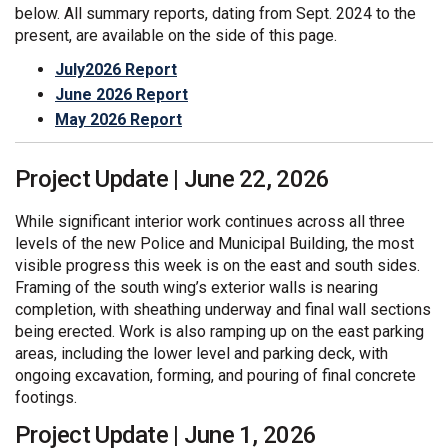
below. All summary reports, dating from Sept. 2024 to the
present, are available on the side of this page.
July2026 Report
June 2026 Report
May 2026 Report
Project Update | June 22, 2026
While significant interior work continues across all three
levels of the new Police and Municipal Building, the most
visible progress this week is on the east and south sides.
Framing of the south wing’s exterior walls is nearing
completion, with sheathing underway and final wall sections
being erected. Work is also ramping up on the east parking
areas, including the lower level and parking deck, with
ongoing excavation, forming, and pouring of final concrete
footings.
Project Update | June 1, 2026