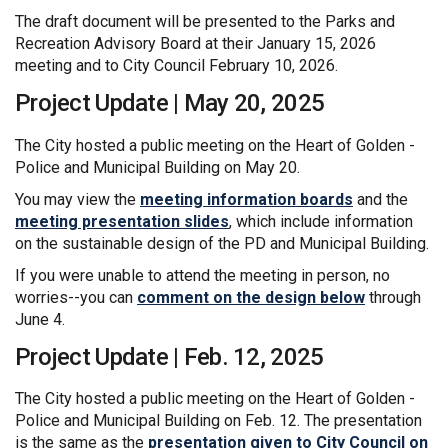
The draft document will be presented to the Parks and
Recreation Advisory Board at their January 15, 2026
meeting and to City Council February 10, 2026.
Project Update | May 20, 2025
The City hosted a public meeting on the Heart of Golden -
Police and Municipal Building on May 20.
You may view the
meeting information boards
and the
meeting presentation slides
, which include information
on the sustainable design of the PD and Municipal Building.
If you were unable to attend the meeting in person, no
worries--you can
comment on the design below
through
June 4.
Project Update | Feb. 12, 2025
The City hosted a public meeting on the Heart of Golden -
Police and Municipal Building on Feb. 12. The presentation
is the same as the
presentation given to City Council on