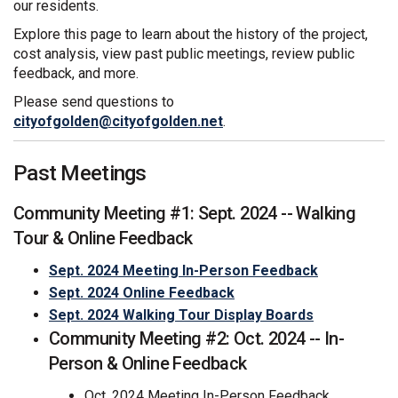
our residents.
Explore this page to learn about the history of the project,
cost analysis, view past public meetings, review public
feedback, and more.
Please send questions to
(External link)
cityofgolden@cityofgolden.net
.
Past Meetings
Community Meeting #1: Sept. 2024 -- Walking
Tour & Online Feedback
Sept. 2024 Meeting In-Person Feedback
Sept. 2024 Online Feedback
(External link)
Sept. 2024 Walking Tour Display Boards
Community Meeting #2: Oct. 2024 -- In-
Person & Online Feedback
Oct. 2024 Meeting In-Person Feedback