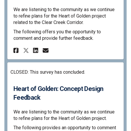
We are listening to the community as we continue
to refine plans for the Heart of Golden project
related to the Clear Creek Corridor.
The following offers you the opportunity to
comment and provide further feedback.
Share Heart of Golden: Jan. 2
Share Heart of Golden: J
Email Heart of Golden:
Share Heart of Golden: Jan.
CLOSED: This survey has concluded.
Heart of Golden: Concept Design
Feedback
We are listening to the community as we continue
to refine plans for the Heart of Golden project.
The following provides an opportunity to comment