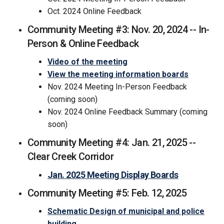
Oct. 2024 Online Feedback
Community Meeting #3: Nov. 20, 2024 -- In-
Person & Online Feedback
(External link)
Video of the meeting
View the meeting information boards
Nov. 2024 Meeting In-Person Feedback
(coming soon)
Nov. 2024 Online Feedback Summary (coming
soon)
Community Meeting #4: Jan. 21, 2025 --
Clear Creek Corridor
Jan. 2025 Meeting Display Boards
Community Meeting #5: Feb. 12, 2025
Schematic Design of municipal and police
building