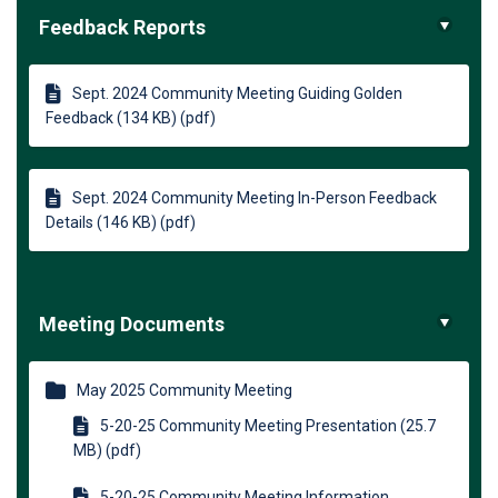
Feedback Reports
Sept. 2024 Community Meeting Guiding Golden
Feedback (134 KB) (pdf)
Sept. 2024 Community Meeting In-Person Feedback
Details (146 KB) (pdf)
Meeting Documents
May 2025 Community Meeting
5-20-25 Community Meeting Presentation (25.7
MB) (pdf)
5-20-25 Community Meeting Information