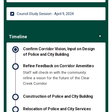
(External link)
Council Study Session - April 9, 2024
Timeline
Confirm Corridor Vision; Input on Design
of Police and City Building
Refine Feedback on Corridor Amenities
Staff will check-in with the community
refine a vision for the future of the Clear
Creek Corridor
Construction of Police and CIty Building
Relocation of Police and City Services