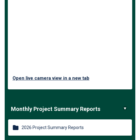
Open live camera view in a new tab
Monthly Project Summary Reports
2026 Project Summary Reports