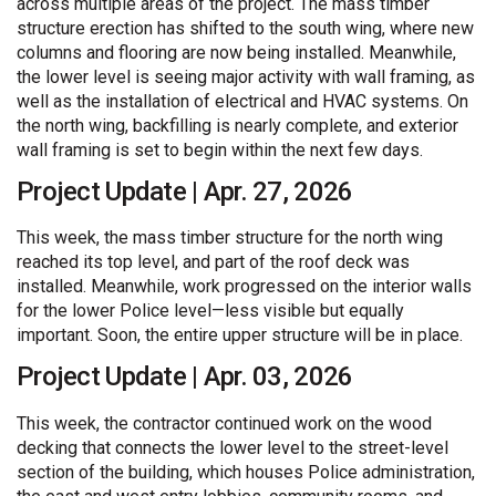
across multiple areas of the project. The mass timber
structure erection has shifted to the south wing, where new
columns and flooring are now being installed. Meanwhile,
the lower level is seeing major activity with wall framing, as
well as the installation of electrical and HVAC systems. On
the north wing, backfilling is nearly complete, and exterior
wall framing is set to begin within the next few days.
Project Update | Apr. 27, 2026
This week, the mass timber structure for the north wing
reached its top level, and part of the roof deck was
installed. Meanwhile, work progressed on the interior walls
for the lower Police level—less visible but equally
important. Soon, the entire upper structure will be in place.
Project Update | Apr. 03, 2026
This week, the contractor continued work on the wood
decking that connects the lower level to the street-level
section of the building, which houses Police administration,