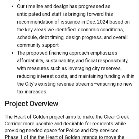
Our timeline and design has progressed as
anticipated and staff is bringing forward this
recommendation of issuance in Dec. 2024 based on
the key areas we identified: economic conditions,
schedule, debt timing, design progress, and overall
community support.
The proposed financing approach emphasizes
affordability, sustainability, and fiscal responsibility,
with measures such as leveraging city reserves,
reducing interest costs, and maintaining funding within
the City’s existing revenue streams—ensuring no new
tax increases.
Project Overview
The Heart of Golden project aims to make the Clear Creek
Corridor more useable and desirable for residents while
providing needed space for Police and City services.
Phase 1 of the the Heart of Golden intends to move the