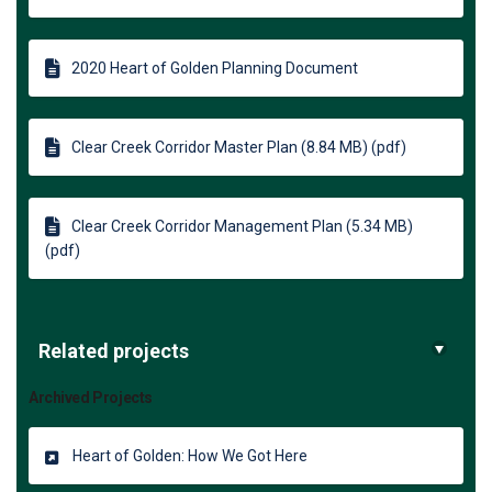
2020 Heart of Golden Planning Document
Clear Creek Corridor Master Plan (8.84 MB) (pdf)
Clear Creek Corridor Management Plan (5.34 MB)
(pdf)
Related projects
Archived Projects
Heart of Golden: How We Got Here