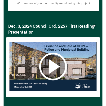
60 members of your community are following this project
Dec. 3, 2024 Council Ord. 2257 First Reading
Presentation
(External link)