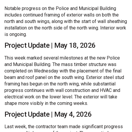
Notable progress on the Police and Municipal Building
includes continued framing of exterior walls on both the
north and south wings, along with the start of wall sheathing
installation on the north side of the north wing. Interior work
is ongoing.
Project Update | May 18, 2026
This week marked several milestones at the new Police
and Municipal Building. The mass timber structure was
completed on Wednesday with the placement of the final
beam and roof panel on the south wing. Exterior steel stud
framing has begun on the north wing, while substantial
progress continues with wall construction and HVAC and
electrical work on the lower level. The exterior will take
shape more visibly in the coming weeks.
Project Update | May 4, 2026
Last week, the contractor team made significant progress