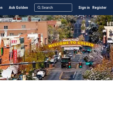
en
Ask Golden
Sign in
Register