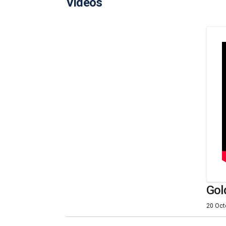
Videos
Gol
20 Oct