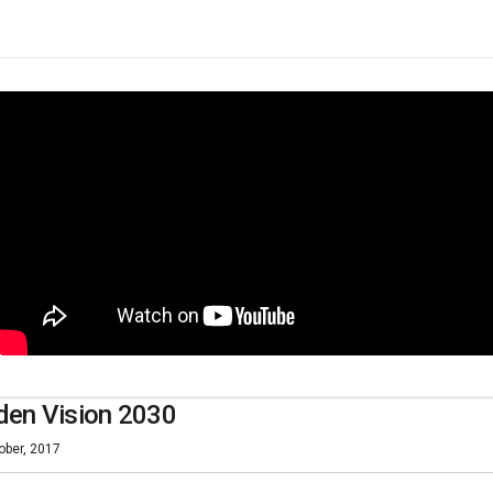
den Vision 2030
ober, 2017