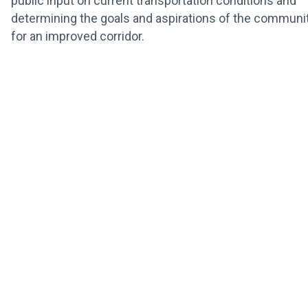
public input on current transportation conditions and
determining the goals and aspirations of the communi
for an improved corridor.