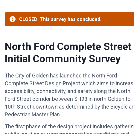
CLOSED: This survey has concluded.
North Ford Complete Street 
Initial Community Survey
The City of Golden has launched the North Ford
Complete Street Design Project which aims to increas
accessibility, connectivity, and safety along the North
Ford Street corridor between SH93 in north Golden to
10th Street downtown as determined by the Bicycle a
Pedestrian Master Plan.
The first phase of the design project includes gatheri