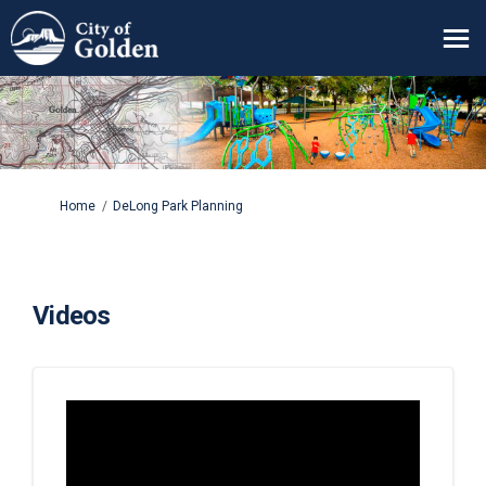
You are here:
Home
DeLong Park Planning
Videos