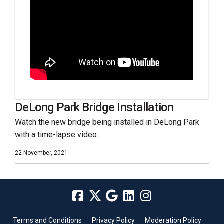
DeLong Park Bridge Installation
Watch the new bridge being installed in DeLong Park
with a time-lapse video.
22 November, 2021
Terms and Conditions
Privacy Policy
Moderation Policy