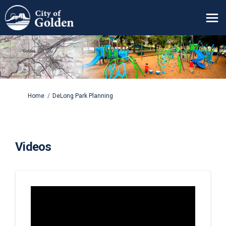
You are here:
Home
DeLong Park Planning
Videos