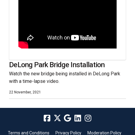
DeLong Park Bridge Installation
Watch the new bridge being installed in DeLong Park
with a time-lapse video.
22 November, 2021
Terms and Conditions
Privacy Policy
Moderation Policy