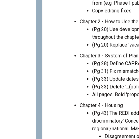
from (e.g. Phase I p
Copy editing fixes
Chapter 2 - How to Use the
(Pg 20) Use develop
throughout the chapte
(Pg 20) Replace 'vaca
Chapter 3 - System of Plan
(Pg 28) Define CAPR
(Pg 31) Fix mismatch
(Pg 33) Update date
(Pg 33) Delete '...(pol
All pages: Bold 'prop
Chapter 4 - Housing
(Pg 43) The REDI adde
discriminatory’ Concer
regional/national. Mak
Disagreement on