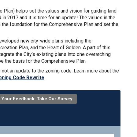
e Plan) helps set the values and vision for guiding land-
in 2017 and it is time for an update! The values in the
 the foundation for the Comprehensive Plan and set the
developed new city-wide plans including the
eation Plan, and the Heart of Golden. A part of this
egrate the City’s existing plans into one overarching
be the basis for the Comprehensive Plan.
s not an update to the zoning code. Learn more about the
oning Code Rewrite
.
 Your Feedback: Take Our Survey