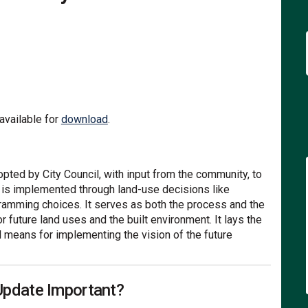
The Community's Vision For the Fut
ons: The Community's Vision For th
izons: The Community's Vision For 
: The Community's Vision For the F
(External link)
vailable for
download
.
ted by City Council, with input from the community, to
n is implemented through land-use decisions like
gramming choices. It serves as both the process and the
r future land uses and the built environment. It lays the
l means for implementing the vision of the future
Update Important?