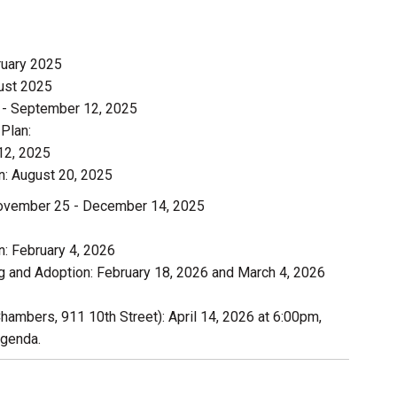
ruary 2025
ust 2025
3 - September 12, 2025
Plan:
12, 2025
: August 20, 2025
November 25 - December 14, 2025
: February 4, 2026
 and Adoption: February 18, 2026 and March 4, 2026
Chambers, 911 10th Street): April 14, 2026 at 6:00pm,
agenda.