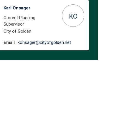
Karl Onsager
KO
Current Planning
Supervisor
City of Golden
(External link)
Email
konsager@cityofgolden.net