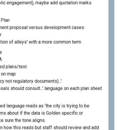
ublic engagement), maybe add quotation marks
 Plan
ment proposal versus development cases
r
tion of alleys' with a more common term
s
A
ed plans/text
s on map
icy not regulatory documents)...'
osals should consult...' language on each plan sheet
d language reads as ‘the city is trying to be
ns about if the data is Golden specific or
e sure the tone aligns.
 how this reads but staff should review and add