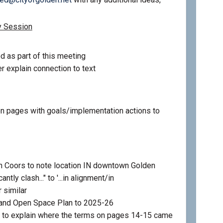
y Session
d as part of this meeting
r explain connection to text
 pages with goals/implementation actions to
 Coors to note location IN downtown Golden
ntly clash..." to '...in alignment/in
 similar
 and Open Space Plan to 2025-26
 to explain where the terms on pages 14-15 came