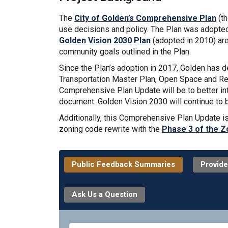
The
City of Golden’s Comprehensive Plan
(th
use decisions and policy. The Plan was adopted 
Golden Vision 2030 Plan
(adopted in 2010) are
community goals outlined in the Plan.
Since the Plan’s adoption in 2017, Golden has 
Transportation Master Plan, Open Space and Recr
Comprehensive Plan Update will be to better int
document. Golden Vision 2030 will continue to 
Additionally, this Comprehensive Plan Update i
zoning code rewrite with the
Phase 3 of the Z
Public Feedback Summaries
Provide
Ask Us a Question