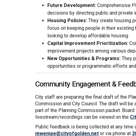
Future Development:
Comprehensive Pl
decisions by directing public and private 
Housing Policies:
They create housing po
focus on keeping people in their existing
looking to develop affordable housing.
Capital Improvement Prioritization:
Com
improvement projects among various dep
New Opportunities & Programs:
They pr
opportunities or programmatic efforts and 
Community Engagement & Feedba
City staff are preparing the final draft of the P
Commission and City Council. The draft will be 
part of the Planning Commission packet. Boar
livestream/recordings can be viewed on the
Ci
Public feedback is being collected at any time
(External link)
mwempe@cityofgolden.net
or via phone at
3