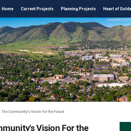
Home
Current Projects
Planning Projects
Heart of Gold
 The Community's Vision For the Future
munity's Vision For the