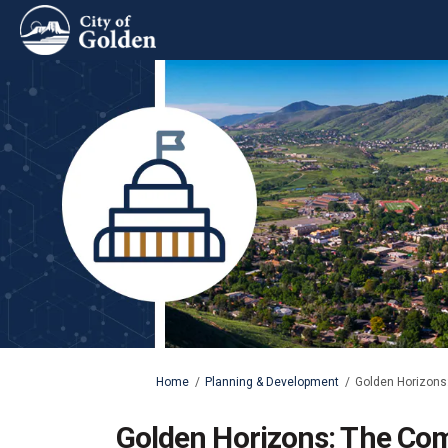
You are here:
Home
Planning & Development
Golden Horizons:
Golden Horizons: The Com