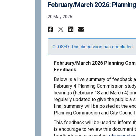
February/March 2026: Plannin
20 May 2026
Share February/March
Share February/
Email Februar
Share February/Mar
CLOSED: This discussion has concluded.
February/March 2026 Planning Comm
Feedback
Below is a live summary of feedback a
February 4 Planning Commission study
hearings (February 18 and March 4) pri
regularly updated to give the public a 
final summary will be posted at the end
Planning Commission and City Council 
This feedback will be used to inform 
is encourage to review this document t
feedback and can contact
planningsha