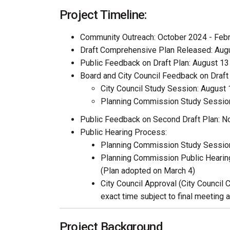
Project Timeline:
Community Outreach: October 2024 - Feb
Draft Comprehensive Plan Released: Aug
Public Feedback on Draft Plan: August 1
Board and City Council Feedback on Draft 
City Council Study Session: August 
Planning Commission Study Session
Public Feedback on Second Draft Plan: 
Public Hearing Process:
Planning Commission Study Session
Planning Commission Public Hearing
(Plan adopted on March 4)
City Council Approval (City Council 
exact time subject to final meeting 
Project Background