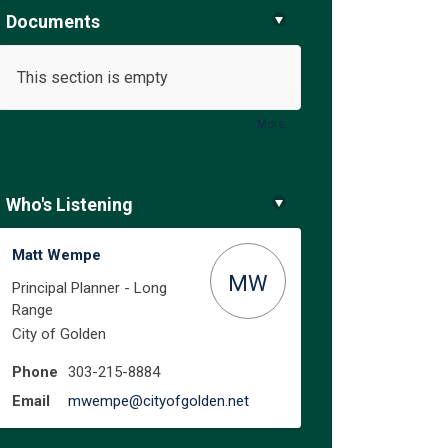
Documents
This section is empty
ure on Facebook
e Future on Linkedin
the Future link
uture on X (formerly Twitter)
More..
Who's Listening
Matt Wempe
MW
Principal Planner - Long
Range
City of Golden
Phone
303-215-8884
(External link)
Email
mwempe@cityofgolden.net