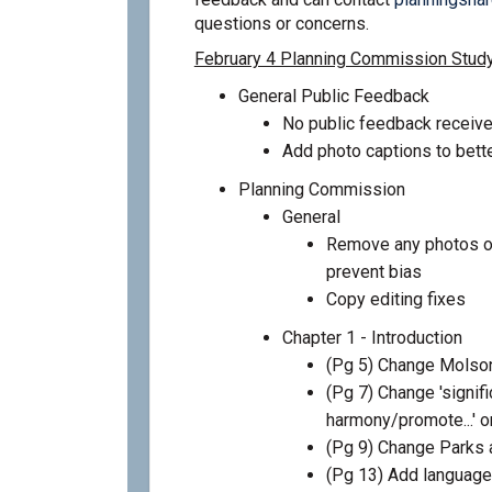
questions or concerns.
February 4 Planning Commission Stud
General Public Feedback
No public feedback receive
Add photo captions to bette
Planning Commission
General
Remove any photos on
prevent bias
Copy editing fixes
Chapter 1 - Introduction
(Pg 5) Change Molson
(Pg 7) Change 'significa
harmony/promote...' or
(Pg 9) Change Parks
(Pg 13) Add language