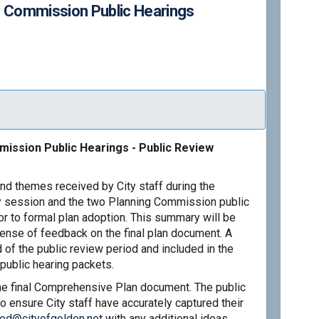
g Commission Public Hearings
 2026: Planning Commission Public
March 2026: Planning Commission Pu
y/March 2026: Planning Commission 
ch 2026: Planning Commission Publi
ission Public Hearings - Public Review
nd themes received by City staff during the
 session and the two Planning Commission public
or to formal plan adoption. This summary will be
sense of feedback on the final plan document. A
 of the public review period and included in the
public hearing packets.
the final Comprehensive Plan document. The public
o ensure City staff have accurately captured their
(External link)
red@cityofgolden.net
with any additional ideas,