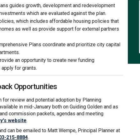
ans guides growth, development and redevelopment
investments which are evaluated against the plan.
licies, which includes affordable housing policies that
 homes as well as provide support for external partners
prehensive Plans coordinate and prioritize city capital
artments.
ovide an opportunity to create new funding
apply for grants.
ck Opportunities
lan for review and potential adoption by Planning
available in mid-January both on Guiding Golden and as
d and commission packets, agendas and meeting
(External link)
ty's website
.
 and can be emailed to Matt Wempe, Principal Planner at
03-215-8884
.