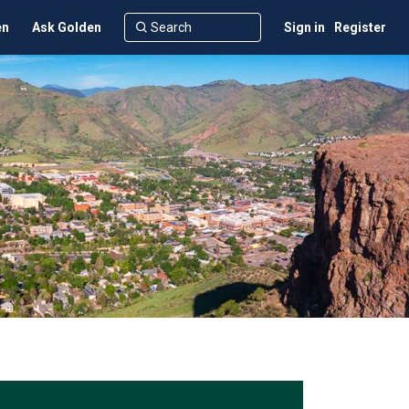
en
Ask Golden
Sign in
Register