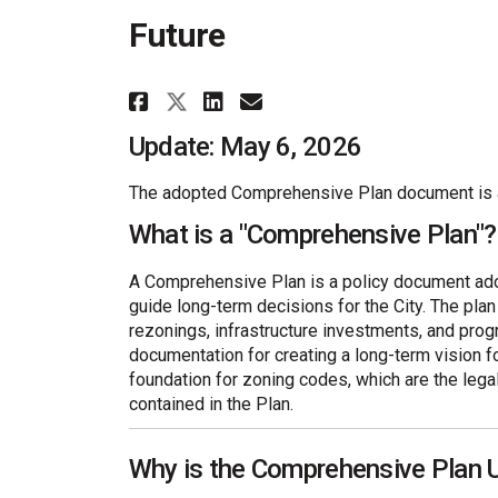
Future
Share Golden Horizons: 
Share Golden Horiz
Email Golden Hor
Share Golden Horizons
Update: May 6, 2026
The adopted Comprehensive Plan document is a
What is a "Comprehensive Plan"?
A Comprehensive Plan is a policy document adop
guide long-term decisions for the City. The pla
rezonings, infrastructure investments, and pro
documentation for creating a long-term vision fo
foundation for zoning codes, which are the lega
contained in the Plan.
Why is the Comprehensive Plan 