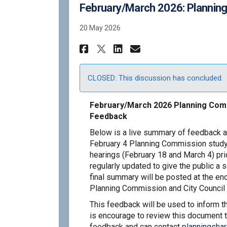
February/March 2026: Plannin
20 May 2026
Share February/March
Share February/
Email Februar
Share February/Mar
CLOSED: This discussion has concluded.
February/March 2026 Planning Comm
Feedback
Below is a live summary of feedback a
February 4 Planning Commission study
hearings (February 18 and March 4) pri
regularly updated to give the public a 
final summary will be posted at the end
Planning Commission and City Council 
This feedback will be used to inform 
is encourage to review this document t
feedback and can contact
planningsha