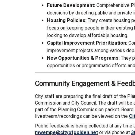
Future Development:
Comprehensive Pl
decisions by directing public and private 
Housing Policies:
They create housing po
focus on keeping people in their existing
looking to develop affordable housing.
Capital Improvement Prioritization:
Com
improvement projects among various dep
New Opportunities & Programs:
They pr
opportunities or programmatic efforts and 
Community Engagement & Feedba
City staff are preparing the final draft of the P
Commission and City Council. The draft will be 
part of the Planning Commission packet. Boar
livestream/recordings can be viewed on the
Ci
Public feedback is being collected at any time
(External link)
mwempe@cityofgolden.net
or via phone at
3