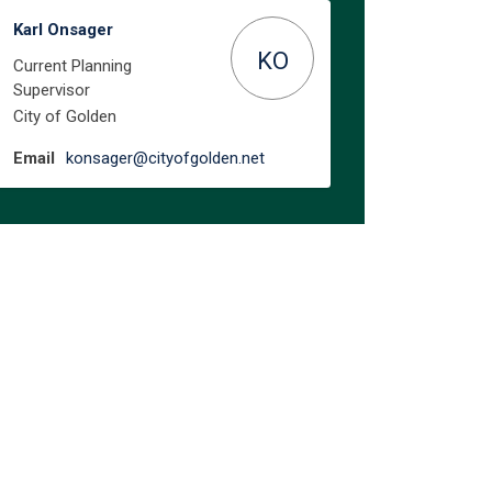
Karl Onsager
KO
Current Planning
Supervisor
City of Golden
(External link)
Email
konsager@cityofgolden.net