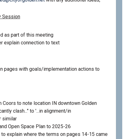
y Session
d as part of this meeting
r explain connection to text
 pages with goals/implementation actions to
 Coors to note location IN downtown Golden
ntly clash..." to '...in alignment/in
 similar
 and Open Space Plan to 2025-26
 to explain where the terms on pages 14-15 came