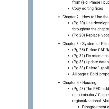
from (e.g. Phase I p
Copy editing fixes
Chapter 2 - How to Use the
(Pg 20) Use develop
throughout the chapte
(Pg 20) Replace 'vaca
Chapter 3 - System of Plan
(Pg 28) Define CAPR
(Pg 31) Fix mismatch
(Pg 33) Update date
(Pg 33) Delete '...(pol
All pages: Bold 'prop
Chapter 4 - Housing
(Pg 43) The REDI adde
discriminatory’ Concer
regional/national. Mak
Disagreement on