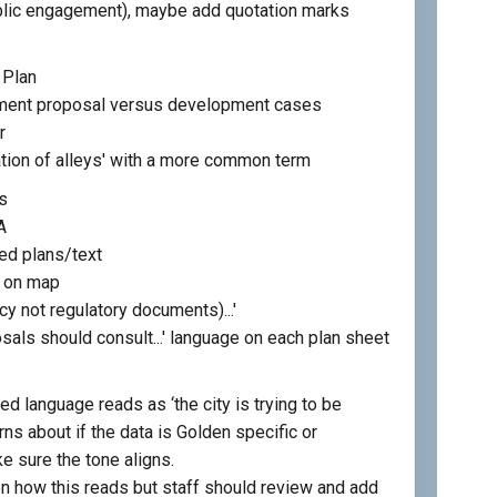
ublic engagement), maybe add quotation marks
 Plan
ment proposal versus development cases
r
tion of alleys' with a more common term
s
A
ed plans/text
s on map
icy not regulatory documents)...'
osals should consult...' language on each plan sheet
d language reads as ‘the city is trying to be
ns about if the data is Golden specific or
e sure the tone aligns.
 how this reads but staff should review and add