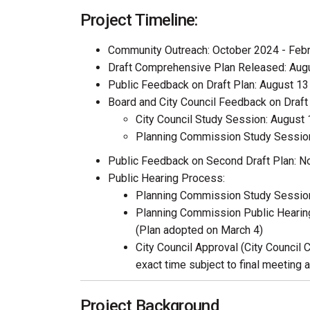
Project Timeline:
Community Outreach: October 2024 - Feb
Draft Comprehensive Plan Released: Aug
Public Feedback on Draft Plan: August 1
Board and City Council Feedback on Draft 
City Council Study Session: August 
Planning Commission Study Session
Public Feedback on Second Draft Plan: 
Public Hearing Process:
Planning Commission Study Session
Planning Commission Public Hearing
(Plan adopted on March 4)
City Council Approval (City Council 
exact time subject to final meeting 
Project Background