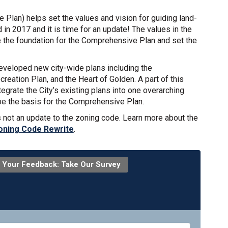
e Plan) helps set the values and vision for guiding land-
in 2017 and it is time for an update! The values in the
 the foundation for the Comprehensive Plan and set the
developed new city-wide plans including the
eation Plan, and the Heart of Golden. A part of this
egrate the City’s existing plans into one overarching
be the basis for the Comprehensive Plan.
s not an update to the zoning code. Learn more about the
oning Code Rewrite
.
 Your Feedback: Take Our Survey