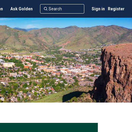
en
Ask Golden
Sign in
Register