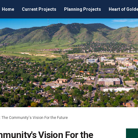
Home
Current Projects
Planning Projects
Heart of Gold
 The Community's Vision For the Future
munity's Vision For the