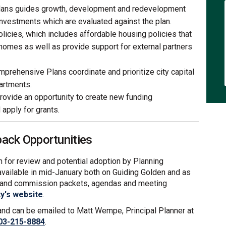
ans guides growth, development and redevelopment
investments which are evaluated against the plan.
licies, which includes affordable housing policies that
 homes as well as provide support for external partners
prehensive Plans coordinate and prioritize city capital
artments.
ovide an opportunity to create new funding
apply for grants.
ck Opportunities
lan for review and potential adoption by Planning
available in mid-January both on Guiding Golden and as
d and commission packets, agendas and meeting
(External link)
ty's website
.
 and can be emailed to Matt Wempe, Principal Planner at
03-215-8884
.