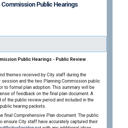
g Commission Public Hearings
 2026: Planning Commission Public
March 2026: Planning Commission Pu
y/March 2026: Planning Commission 
ch 2026: Planning Commission Publi
ission Public Hearings - Public Review
nd themes received by City staff during the
 session and the two Planning Commission public
or to formal plan adoption. This summary will be
sense of feedback on the final plan document. A
 of the public review period and included in the
public hearing packets.
the final Comprehensive Plan document. The public
o ensure City staff have accurately captured their
(External link)
red@cityofgolden.net
with any additional ideas,