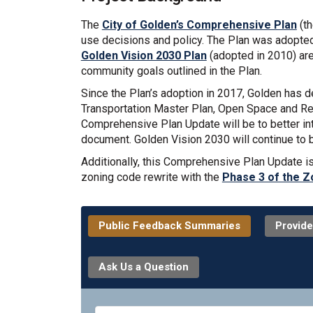
The
City of Golden’s Comprehensive Plan
(th
use decisions and policy. The Plan was adopted 
Golden Vision 2030 Plan
(adopted in 2010) are
community goals outlined in the Plan.
Since the Plan’s adoption in 2017, Golden has 
Transportation Master Plan, Open Space and Recr
Comprehensive Plan Update will be to better int
document. Golden Vision 2030 will continue to 
Additionally, this Comprehensive Plan Update i
zoning code rewrite with the
Phase 3 of the Z
Public Feedback Summaries
Provide
Ask Us a Question