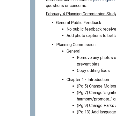
questions or concerns.
February 4 Planning Commission Stud
General Public Feedback
No public feedback receive
Add photo captions to bette
Planning Commission
General
Remove any photos on
prevent bias
Copy editing fixes
Chapter 1 - Introduction
(Pg 5) Change Molson
(Pg 7) Change 'significa
harmony/promote...' or
(Pg 9) Change Parks
(Pg 13) Add language