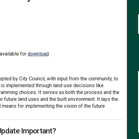
The Community's Vision For the Fut
ons: The Community's Vision For th
izons: The Community's Vision For 
: The Community's Vision For the F
(External link)
vailable for
download
.
ted by City Council, with input from the community, to
n is implemented through land-use decisions like
gramming choices. It serves as both the process and the
r future land uses and the built environment. It lays the
l means for implementing the vision of the future
Update Important?