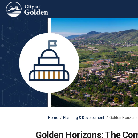
You are here:
Home
Planning & Development
Golden Horizons:
Golden Horizons: The Com