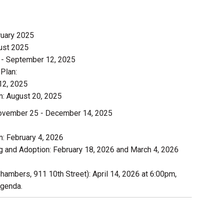
ruary 2025
ust 2025
3 - September 12, 2025
Plan:
12, 2025
: August 20, 2025
November 25 - December 14, 2025
: February 4, 2026
 and Adoption: February 18, 2026 and March 4, 2026
Chambers, 911 10th Street): April 14, 2026 at 6:00pm,
agenda.