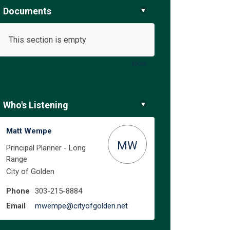
Documents
This section is empty
ure on Facebook
e Future on Linkedin
the Future link
uture on X (formerly Twitter)
More..
Who's Listening
Matt Wempe
MW
Principal Planner - Long
Range
City of Golden
Phone
303-215-8884
(External link)
Email
mwempe@cityofgolden.net