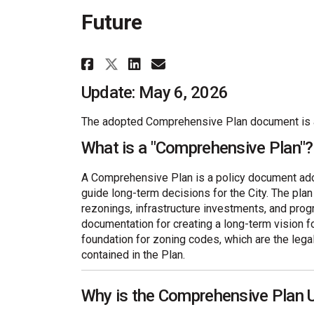
Future
Share Golden Horizons: 
Share Golden Horiz
Email Golden Hor
Share Golden Horizons
Update: May 6, 2026
The adopted Comprehensive Plan document is a
What is a "Comprehensive Plan"?
A Comprehensive Plan is a policy document adop
guide long-term decisions for the City. The pla
rezonings, infrastructure investments, and pro
documentation for creating a long-term vision fo
foundation for zoning codes, which are the lega
contained in the Plan.
Why is the Comprehensive Plan 