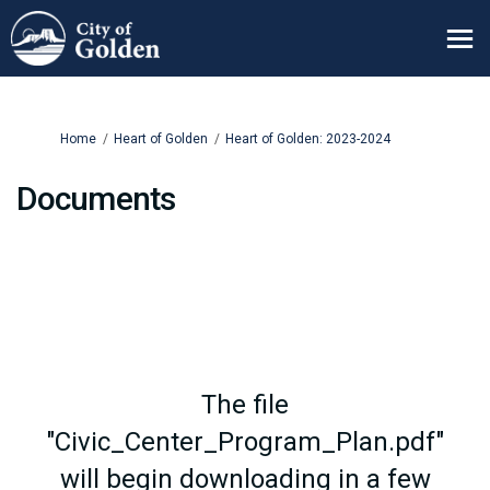
You are here:
Home
Heart of Golden
Heart of Golden: 2023-2024
Documents
The file
"Civic_Center_Program_Plan.pdf"
will begin downloading in a few