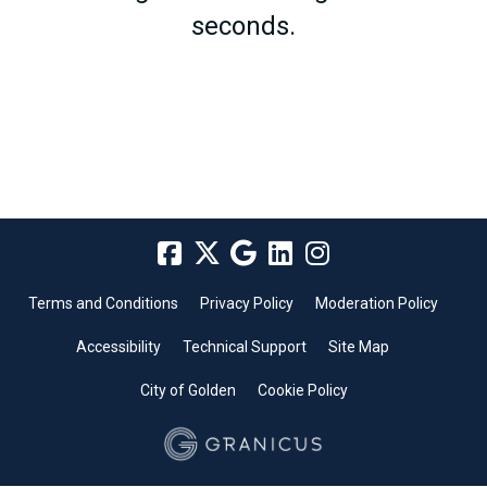
seconds.
Terms and Conditions
Privacy Policy
Moderation Policy
Accessibility
Technical Support
Site Map
City of Golden
Cookie Policy