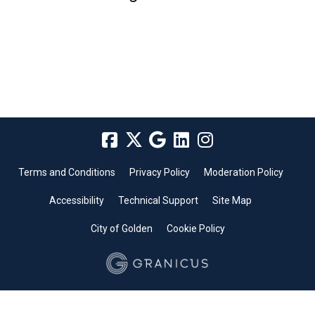
Terms and Conditions
Privacy Policy
Moderation Policy
Accessibility
Technical Support
Site Map
City of Golden
Cookie Policy