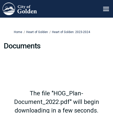
You are here:
Home
Heart of Golden
Heart of Golden: 2023-2024
Documents
The file "HOG_Plan-
Document_2022.pdf" will begin
downloading in a few seconds.