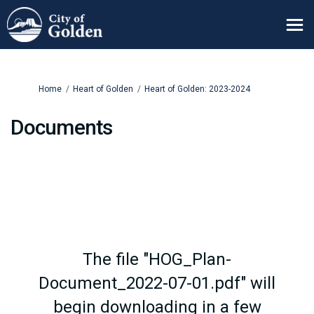
You are here:
Home
Heart of Golden
Heart of Golden: 2023-2024
Documents
The file "HOG_Plan-
Document_2022-07-01.pdf" will
begin downloading in a few