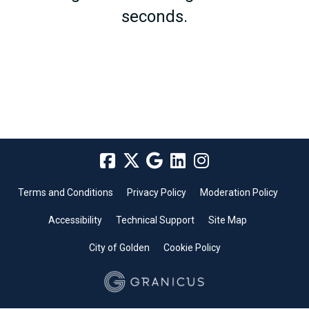
seconds.
Terms and Conditions
Privacy Policy
Moderation Policy
Accessibility
Technical Support
Site Map
City of Golden
Cookie Policy