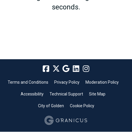
seconds.
Terms and Conditions
Privacy Policy
Moderation Policy
Accessibility
Technical Support
Site Map
City of Golden
Cookie Policy