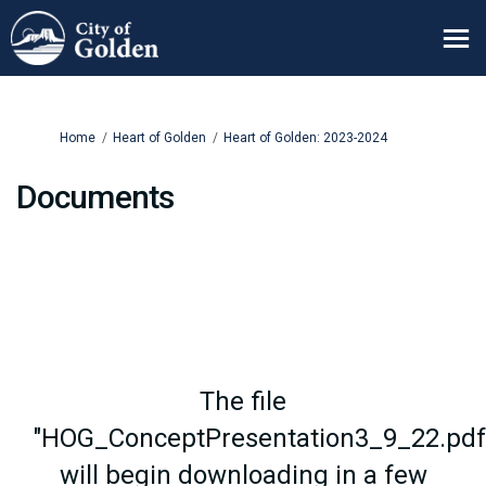
You are here:
Home
Heart of Golden
Heart of Golden: 2023-2024
Documents
The file
"HOG_ConceptPresentation3_9_22.pdf
will begin downloading in a few