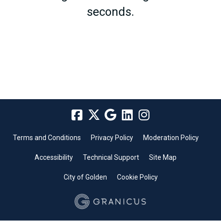
seconds.
Terms and Conditions
Privacy Policy
Moderation Policy
Accessibility
Technical Support
Site Map
City of Golden
Cookie Policy