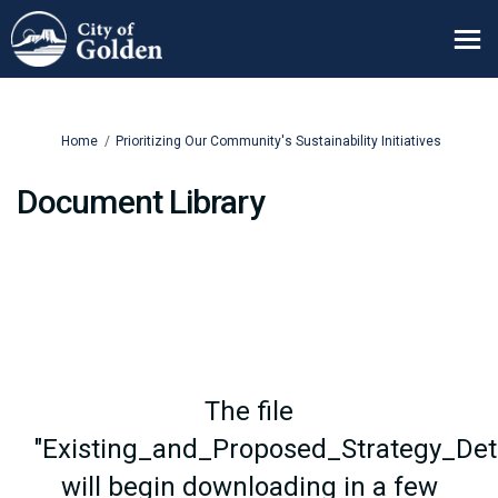
You are here:
Home
Prioritizing Our Community's Sustainability Initiatives
Document Library
The file
"Existing_and_Proposed_Strategy_Deta
will begin downloading in a few