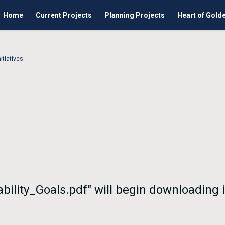
Home
Current Projects
Planning Projects
Heart of Gold
itiatives
nability_Goals.pdf" will begin downloading 