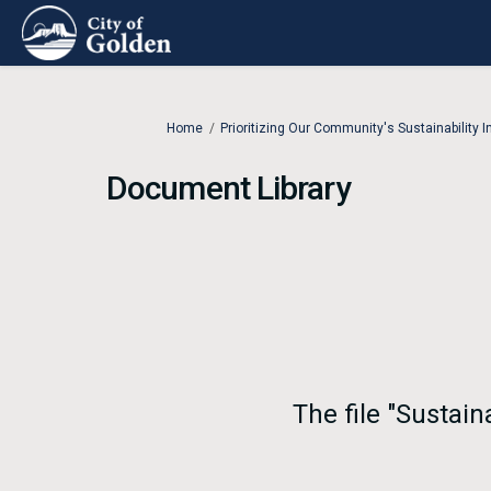
You are here:
Home
Prioritizing Our Community's Sustainability In
Document Library
The file "Sustai