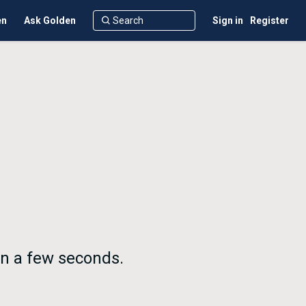
en
Ask Golden
Sign in
Register
in a few seconds.