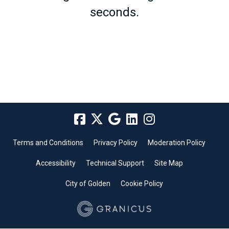
seconds.
Terms and Conditions
Privacy Policy
Moderation Policy
Accessibility
Technical Support
Site Map
City of Golden
Cookie Policy