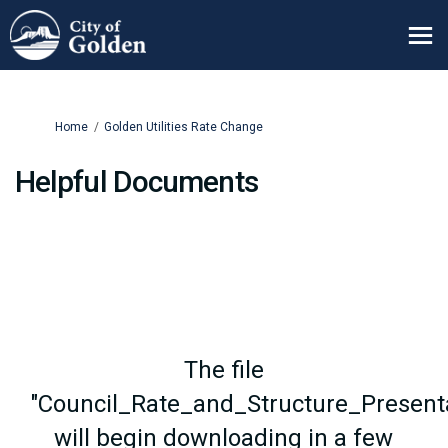
You are here:
Home
Golden Utilities Rate Change
Helpful Documents
The file
"Council_Rate_and_Structure_Presenta
will begin downloading in a few