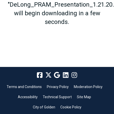
"DeLong_PRAM_Presentation_1.21.20.
will begin downloading in a few
seconds.
Terms and Conditions
Privacy Policy
Moderation Policy
Accessibility
Technical Support
Site Map
City of Golden
Cookie Policy