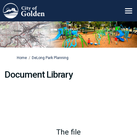
You are here:
Home
DeLong Park Planning
Document Library
The file