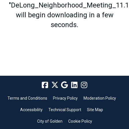
"DeLong_Neighborhood_Meeting_11.18
will begin downloading in a few
seconds.
Terms and Conditions
Privacy Policy
Moderation Policy
Accessibility
Technical Support
Site Map
City of Golden
Cookie Policy