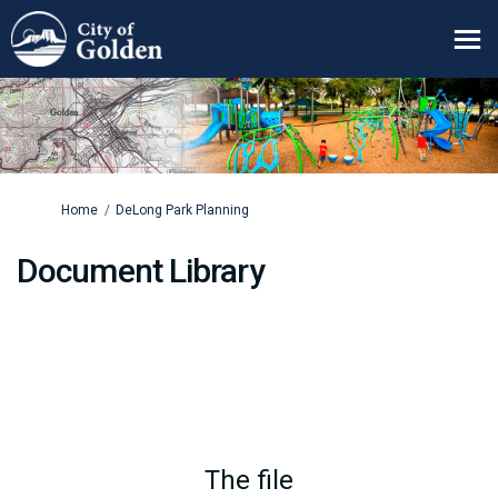
You are here:
Home
DeLong Park Planning
Document Library
The file