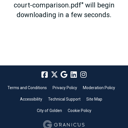
court-comparison.pdf" will begin
downloading in a few seconds.
Terms and Conditions
Privacy Policy
Moderation Policy
Accessibility
Technical Support
Site Map
City of Golden
Cookie Policy