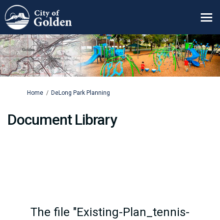
You are here:
Home
DeLong Park Planning
Document Library
The file "Existing-Plan_tennis-