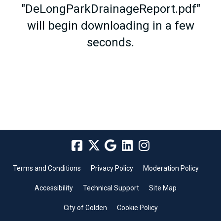
"DeLongParkDrainageReport.pdf"
will begin downloading in a few
seconds.
Terms and Conditions
Privacy Policy
Moderation Policy
Accessibility
Technical Support
Site Map
City of Golden
Cookie Policy