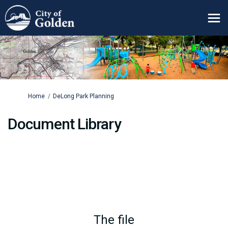
You are here:
Home
DeLong Park Planning
Document Library
The file