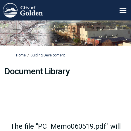
You are here:
Home
Guiding Development
Document Library
The file "PC_Memo060519.pdf" will