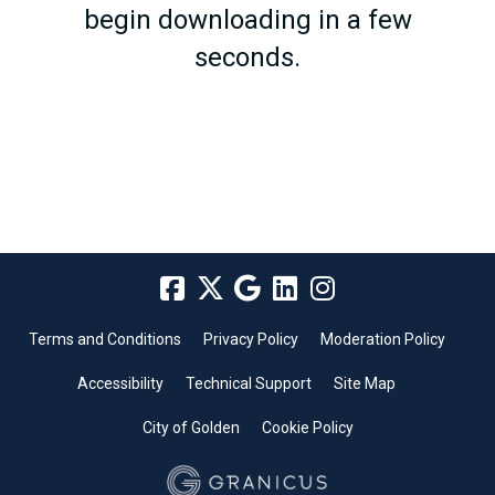
begin downloading in a few
seconds.
Terms and Conditions
Privacy Policy
Moderation Policy
Accessibility
Technical Support
Site Map
City of Golden
Cookie Policy