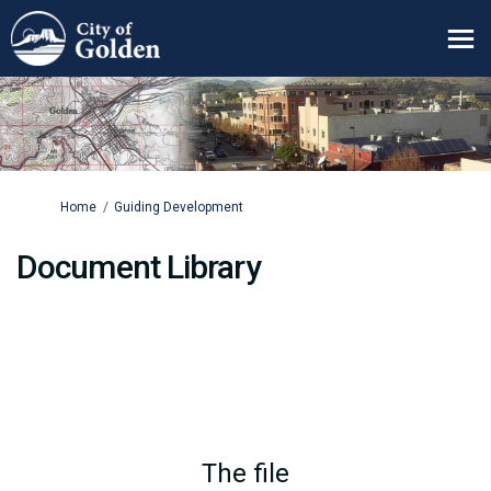
You are here:
Home
Guiding Development
Document Library
The file