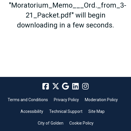
"Moratorium_Memo___Ord._from_3-
21_Packet.pdf" will begin
downloading in a few seconds.
Terms and Conditions
Privacy Policy
Moderation Policy
Accessibility
Technical Support
Site Map
City of Golden
Cookie Policy