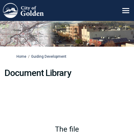
You are here:
Home
Guiding Development
Document Library
The file