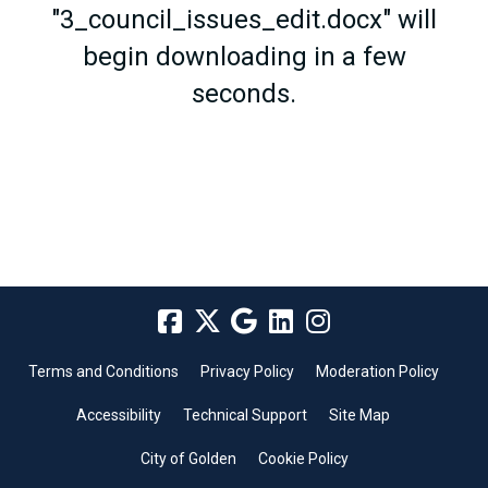
"3_council_issues_edit.docx" will
begin downloading in a few
seconds.
Terms and Conditions
Privacy Policy
Moderation Policy
Accessibility
Technical Support
Site Map
City of Golden
Cookie Policy