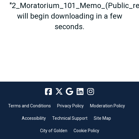
"2_Moratorium_101_Memo_(Public_rel
will begin downloading in a few
seconds.
Terms and Conditions
Privacy Policy
Moderation Policy
Accessibility
Technical Support
Site Map
City of Golden
Cookie Policy