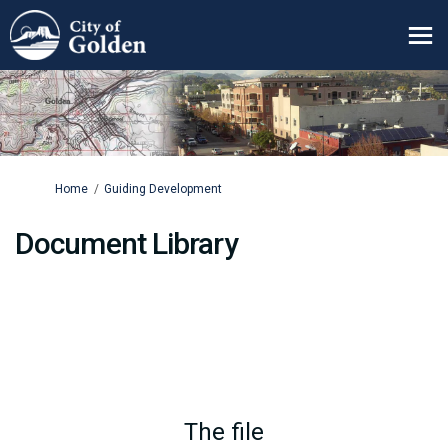
You are here:
Home
Guiding Development
Document Library
The file