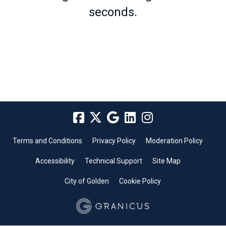
seconds.
Terms and Conditions
Privacy Policy
Moderation Policy
Accessibility
Technical Support
Site Map
City of Golden
Cookie Policy