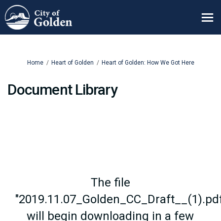
You are here:
Home
Heart of Golden
Heart of Golden: How We Got Here
Document Library
The file
"2019.11.07_Golden_CC_Draft__(1).pd
will begin downloading in a few