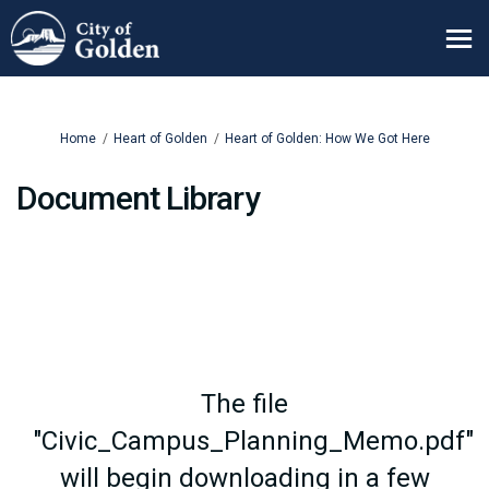
You are here:
Home
Heart of Golden
Heart of Golden: How We Got Here
Document Library
The file
"Civic_Campus_Planning_Memo.pdf"
will begin downloading in a few