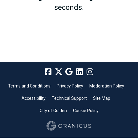
seconds.
Terms and Conditions
Privacy Policy
Moderation Policy
Accessibility
Technical Support
Site Map
City of Golden
Cookie Policy