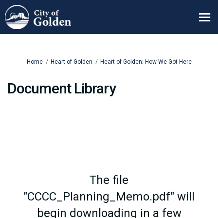
You are here:
Home
Heart of Golden
Heart of Golden: How We Got Here
Document Library
The file
"CCCC_Planning_Memo.pdf" will
begin downloading in a few