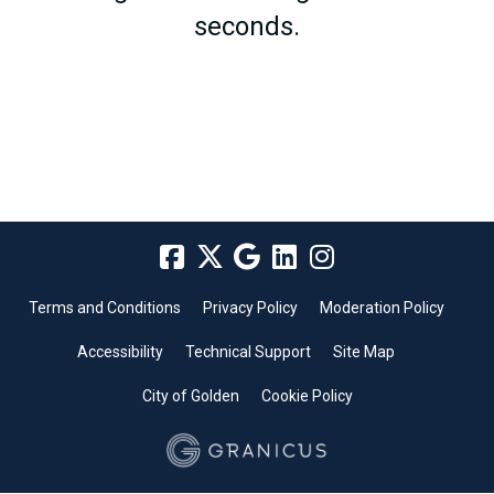
seconds.
Terms and Conditions
Privacy Policy
Moderation Policy
Accessibility
Technical Support
Site Map
City of Golden
Cookie Policy