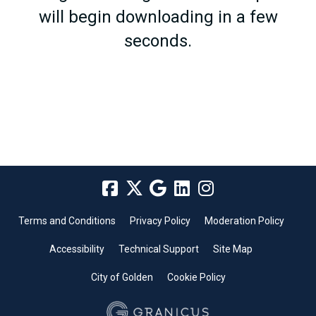
will begin downloading in a few
seconds.
Terms and Conditions
Privacy Policy
Moderation Policy
Accessibility
Technical Support
Site Map
City of Golden
Cookie Policy