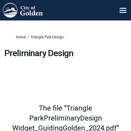
You are here:
Home
Triangle Park Design
Preliminary Design
The file "Triangle
ParkPreliminaryDesign
Widget_GuidingGolden_2024.pdf"