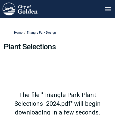
You are here:
Home
Triangle Park Design
Plant Selections
The file "Triangle Park Plant
Selections_2024.pdf" will begin
downloading in a few seconds.