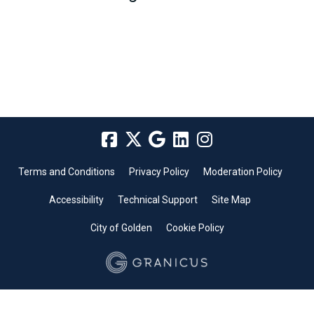
Terms and Conditions
Privacy Policy
Moderation Policy
Accessibility
Technical Support
Site Map
City of Golden
Cookie Policy