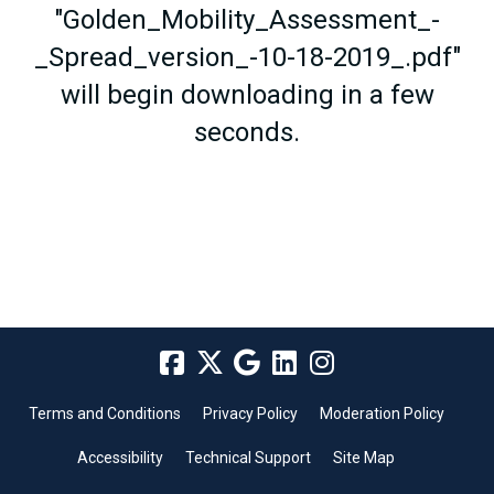
"Golden_Mobility_Assessment_-
_Spread_version_-10-18-2019_.pdf"
will begin downloading in a few
seconds.
Terms and Conditions
Privacy Policy
Moderation Policy
Accessibility
Technical Support
Site Map