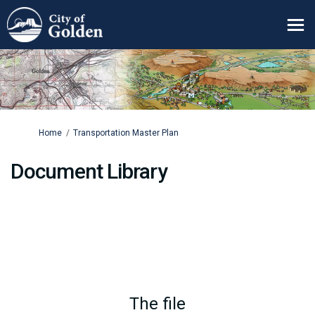
You are here:
Home
Transportation Master Plan
Document Library
The file