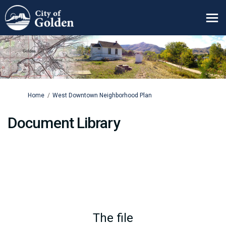
You are here:
Home
West Downtown Neighborhood Plan
Document Library
The file