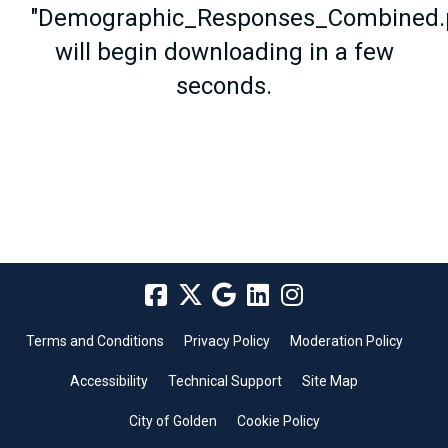
"Demographic_Responses_Combined.
will begin downloading in a few
seconds.
Terms and Conditions
Privacy Policy
Moderation Policy
Accessibility
Technical Support
Site Map
City of Golden
Cookie Policy