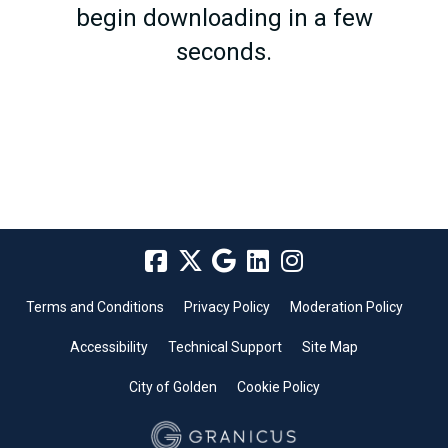
begin downloading in a few
seconds.
Terms and Conditions
Privacy Policy
Moderation Policy
Accessibility
Technical Support
Site Map
City of Golden
Cookie Policy