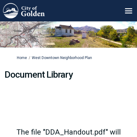
You are here:
Home
West Downtown Neighborhood Plan
Document Library
The file "DDA_Handout.pdf" will