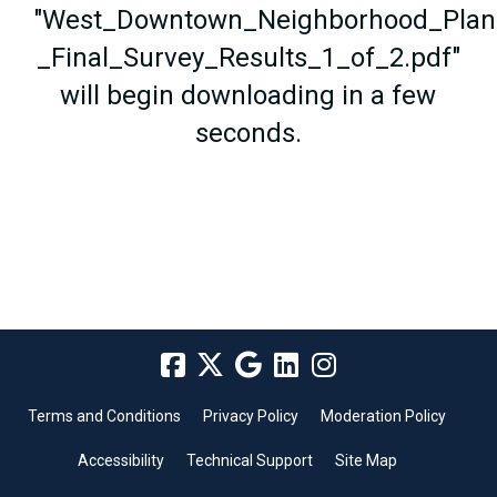
"West_Downtown_Neighborhood_Plan
_Final_Survey_Results_1_of_2.pdf"
will begin downloading in a few
seconds.
Terms and Conditions
Privacy Policy
Moderation Policy
Accessibility
Technical Support
Site Map