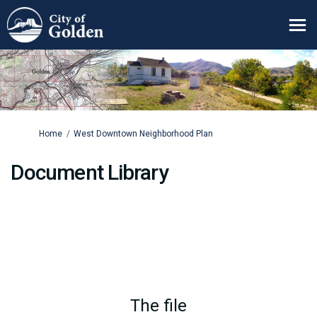
You are here:
Home
West Downtown Neighborhood Plan
Document Library
The file